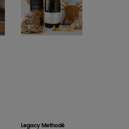
Legacy Methodé