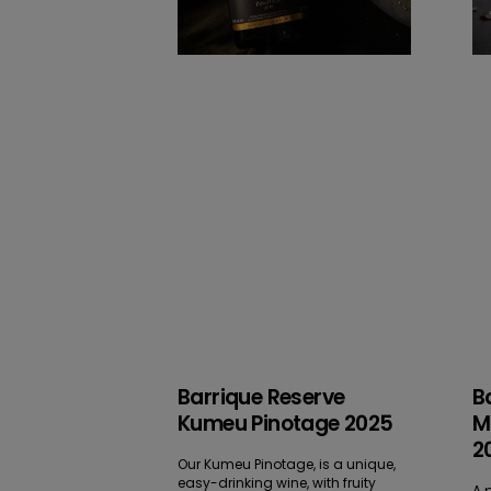
Barrique Reserve
B
Kumeu Pinotage 2025
M
2
Our Kumeu Pinotage, is a unique,
easy-drinking wine, with fruity
A p