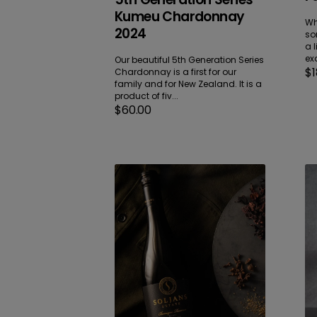
Kumeu Chardonnay
Wh
2024
so
a l
exa
Our beautiful 5th Generation Series
Re
$1
Chardonnay is a first for our
pr
family and for New Zealand. It is a
product of fiv...
Regular
$60.00
price
Barrique
Ba
Reserve
Re
Kumeu
Ma
Pinotage
Pi
2025
No
20