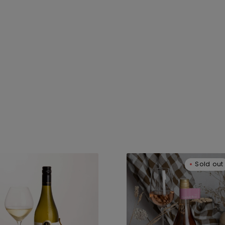
umeu
Kumeu
Sold out
not
Pinotage
is
Rose
25
2023