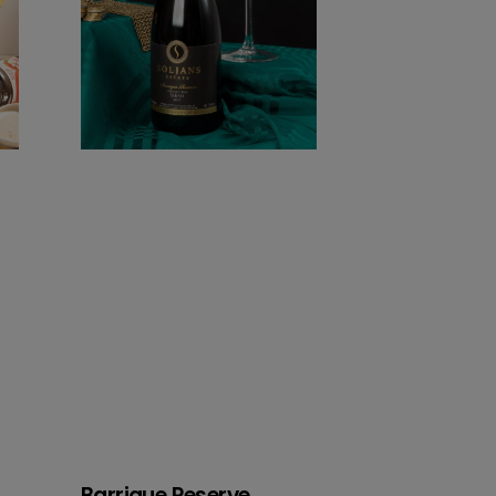
Barrique Reserve