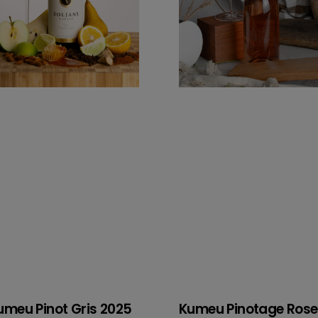
umeu Pinot Gris 2025
Kumeu Pinotage Rose