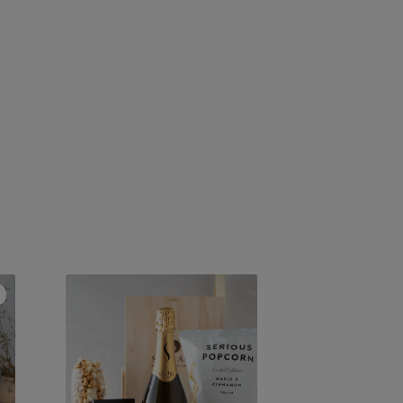
Legacy
Methodé
Traditionnelle
2023