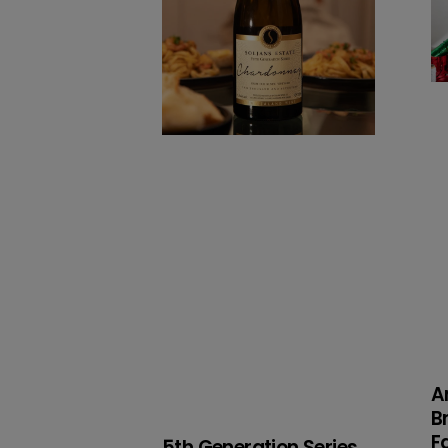
a
a
Bi
Fa
A
B
F
5th Generation Series