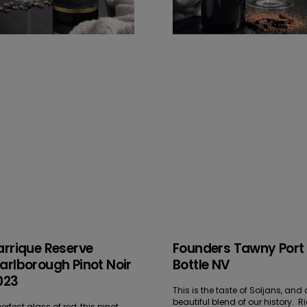
arrique Reserve
Founders Tawny Port
arlborough Pinot Noir
Bottle NV
023
This is the taste of Soljans, and 
beautiful blend of our history. R
erfect glass of red, this pinot