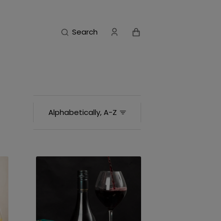
Cart
Search
Barrique
Reserve
Hawke’s
Bay
Syrah
2024