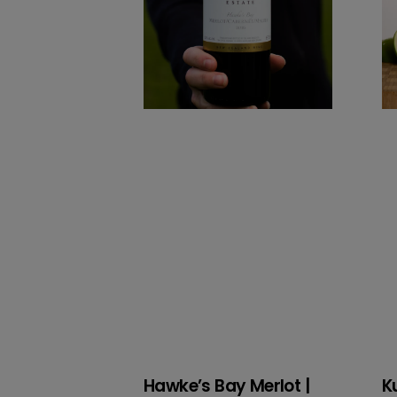
2024
Hawke’s Bay Merlot |
K