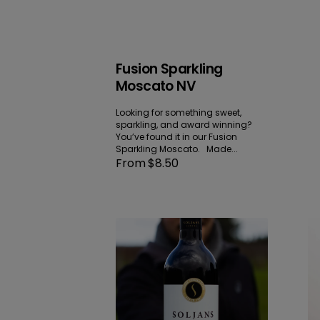
Fusion Sparkling
Moscato NV
Looking for something sweet,
sparkling, and award winning?
You’ve found it in our Fusion
Sparkling Moscato. Made...
Regular
From $8.50
price
Hawke’s
K
Bay
Pi
Merlot
Gr
|
20
Cabernet
|
Malbec