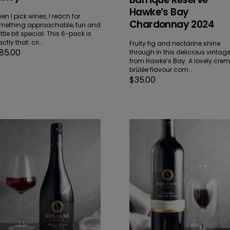
Hawke’s Bay
en I pick wines, I reach for
Chardonnay 2024
mething approachable, fun and
ittle bit special. This 6-pack is
ctly that: cri...
Fruity fig and nectarine shine
gular
85.00
through in this delicious vintag
ice
from Hawke’s Bay. A lovely cre
brûlée flavour com...
Regular
$35.00
price
rrique
Founders
serve
Tawny
rlborough
Port
not
Bottle
ir
NV
23