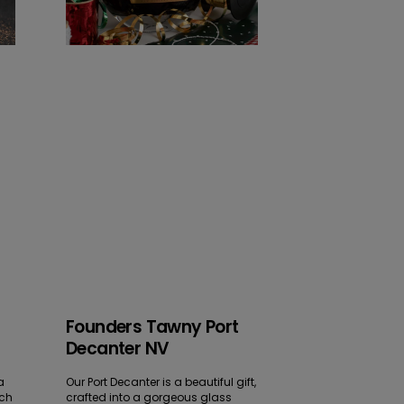
Founders Tawny Port
Decanter NV
a
Our Port Decanter is a beautiful gift,
ich
crafted into a gorgeous glass