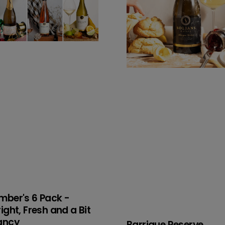
nd
t
ncy
mber's 6 Pack -
right, Fresh and a Bit
ancy
Barrique Reserve