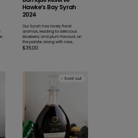
Hawke’s Bay Syrah
2024
Our Syrah has lovely floral
e
aromas, leading to delicious
me
blueberry and plum flavours on
the palate, along with rose,...
Regular
$35.00
price
Founders
Sold out
Tawny
Port
Decanter
NV